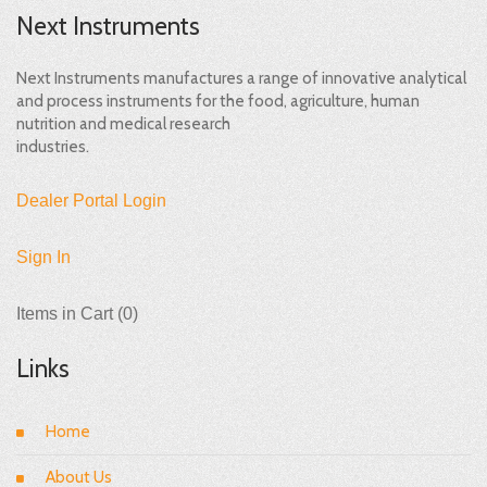
Next Instruments
Next Instruments manufactures a range of innovative analytical
and process instruments for the food, agriculture, human
nutrition and medical research
industries.
Dealer Portal Login
Sign In
Items in Cart (
0
)
Links
Home
About Us