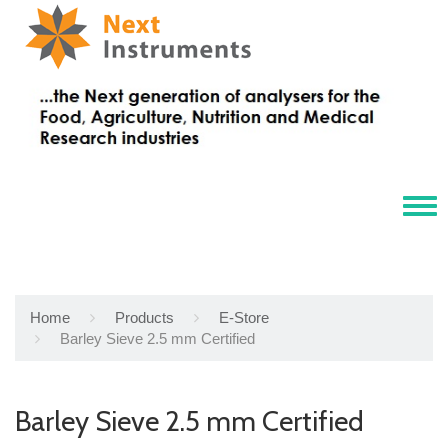
Tog
navi
Home
Products
E-Store
Barley Sieve 2.5 mm Certified
Barley Sieve 2.5 mm Certified