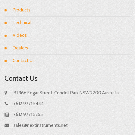
Products
Technical
Videos
Dealers
Contact Us
Contact Us
B1 366 Edgar Street, Condell Park NSW 2200 Australia
+612 9771 5444
+612 9771 5255
sales@nextinstruments.net