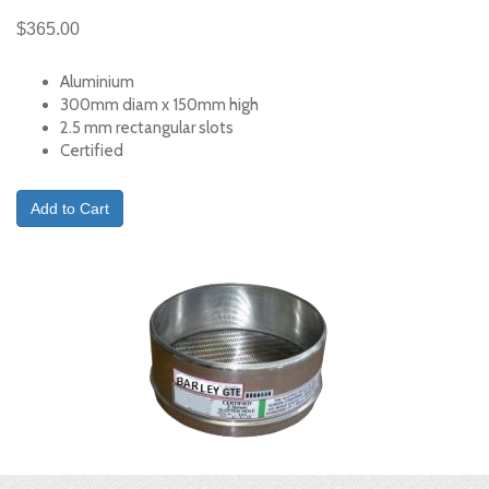
$365.00
Aluminium
300mm diam x 150mm high
2.5 mm rectangular slots
Certified
Add to Cart